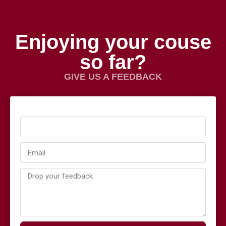
Enjoying your couse
so far?
GIVE US A FEEDBACK