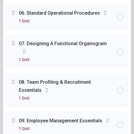
Lesson Content
06. Standard Operational Procedures
1 Quiz
Module Five Questions
Lesson Content
07. Designing A Functional Organogram
Module Six Questions
1 Quiz
Lesson Content
08. Team Profiling & Recruitment
Essentials
Module Seven Questions
1 Quiz
Lesson Content
09. Employee Management Essentials
1 Quiz
Module Eight Questions