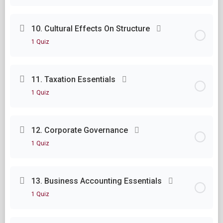
Lesson Content
10. Cultural Effects On Structure
1 Quiz
Module Nine Questions
Lesson Content
11. Taxation Essentials
1 Quiz
Module Ten Questions
Lesson Content
12. Corporate Governance
1 Quiz
Module Eleven Questions
Lesson Content
13. Business Accounting Essentials
1 Quiz
Module Twelve Questions