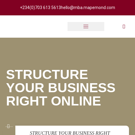
+234(0)703 613 5613
hello@mba.mapemond.com
Online Academy
STRUCTURE
YOUR BUSINESS
RIGHT ONLINE