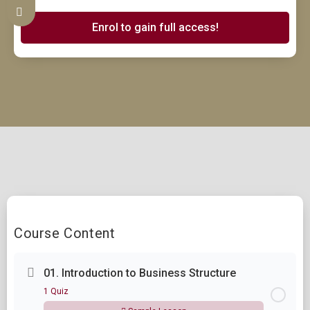
Enrol to gain full access!
Course Content
01. Introduction to Business Structure
1 Quiz