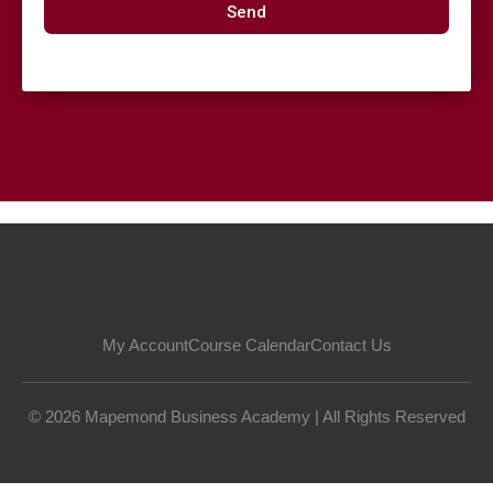
Send
My Account
Course Calendar
Contact Us
© 2026 Mapemond Business Academy | All Rights Reserved