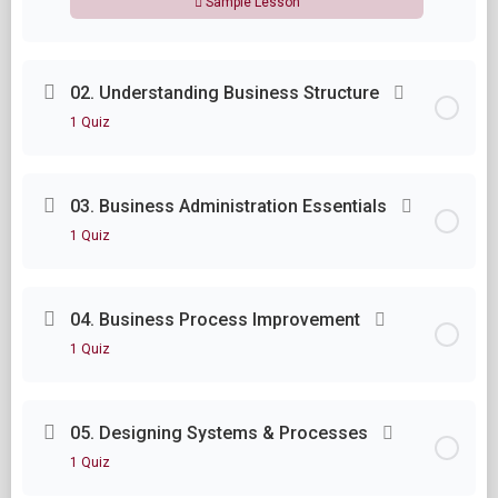
Sample Lesson
Lesson Content
02. Understanding Business Structure
1 Quiz
Module One Questions
Lesson Content
03. Business Administration Essentials
1 Quiz
Module Two Questions
Lesson Content
04. Business Process Improvement
1 Quiz
Module Three Questions
Lesson Content
05. Designing Systems & Processes
1 Quiz
Module Four Questions