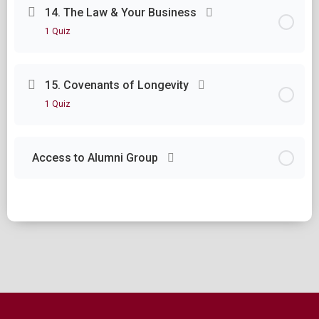
Lesson Content
14. The Law & Your Business
1 Quiz
Module Thirteen Questions
Lesson Content
15. Covenants of Longevity
1 Quiz
Module Fourteen Questions
Lesson Content
Access to Alumni Group
Module Fifteen Questions