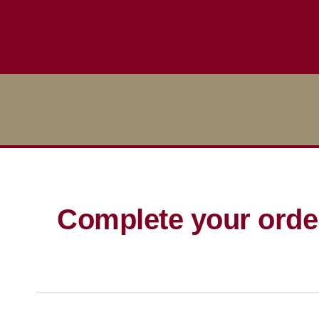
Complete your orde