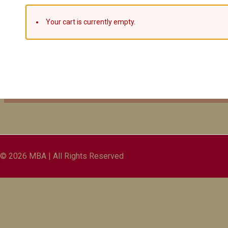
Your cart is currently empty.
© 2026 MBA | All Rights Reserved