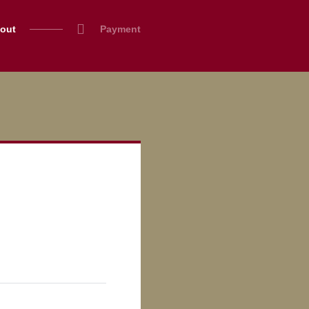
out
Payment