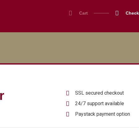
Cart
Check
r
SSL secured checkout
24/7 support available
Paystack payment option