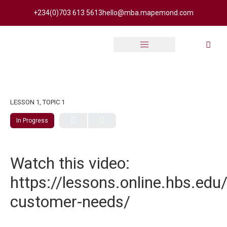
+234(0)703 613 5613
hello@mba.mapemond.com
Online Academy
LESSON 1, TOPIC 1
In Progress
Watch this video:
https://lessons.online.hbs.edu
customer-needs/